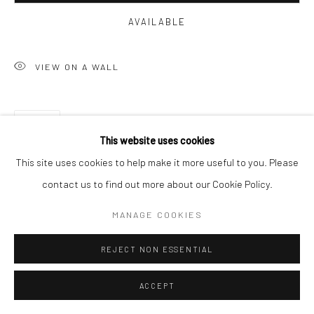
AVAILABLE
VIEW ON A WALL
SHARE
This website uses cookies
This site uses cookies to help make it more useful to you. Please
contact us to find out more about our Cookie Policy.
MANAGE COOKIES
RELATED ARTISTS
REJECT NON ESSENTIAL
ACCEPT