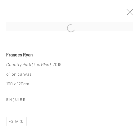
Open a larger version of the followi
SPRING GROUP SHOW
Frances Ryan
GALLERY & INVITED ARTISTS
Country Park (The Glen)
, 2019
12 APRIL - 11 MAY 2019
oil on canvas
OVERVIEW
WORKS
100 x 120cm
ENQUIRE
Privacy Policy
Manage cookies
COPYRIGHT © 2026 SOLOMON FINE ART
SHARE
SITE BY ARTLOGIC