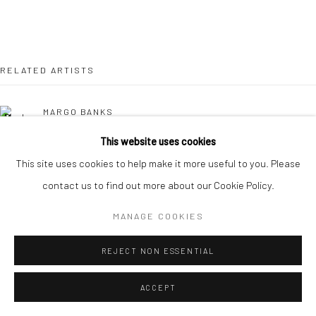
RELATED ARTISTS
MARGO BANKS
This website uses cookies
LEAH BEGGS
This site uses cookies to help make it more useful to you. Please
contact us to find out more about our Cookie Policy.
JOHN BEHAN RHA
MANAGE COOKIES
CHERYL BROWN
REJECT NON ESSENTIAL
COMHGHALL CASEY
ACCEPT