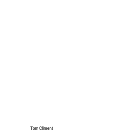
SUMMER GROUP SHOW
GALLERY & INVITED ARTISTS
9 - 31 AUGUST 20
Tom Climent