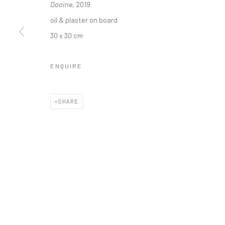
Daoine
, 2019
oil & plaster on board
30 x 30 cm
Privacy Policy
Manage cookies
ENQUIRE
COPYRIGHT © 2026 SOLOMON FINE ART
SITE BY ARTLOGIC
SHARE