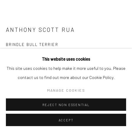
ANTHONY SCOTT RUA
BRINDLE BULL TERRIER
bronze, edition of 9
This website uses cookies
22 x 30 x 15cm
This site uses cookies to help make it more useful to you. Please
Edition of 9
contact us to find out more about our Cookie Policy.
AS036
MANAGE COOKIES
ENQUIRE
REJECT NON ESSENTIAL
FURTHER IMAGES
(View a larger image of thumbnail 1 )
, currently selected.
, currently selected.
, currently selected.
(View a larger image of thumbnail 2 )
ACCEPT