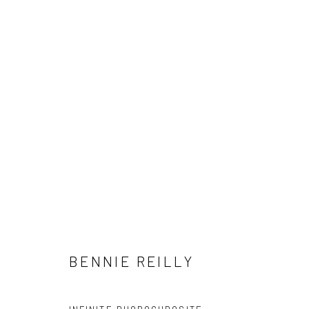
VUE
NATIONAL CONTEMPORARY ART FAIR 2019
8 - 1
BENNIE REILLY