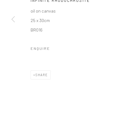
INFINITE RHODOCHROSITE
oil on canvas
25 x 30cm
BR016
Privacy Policy
Manage cookies
COPYRIGHT © 2026 SOLOMON FINE ART
SITE BY ARTLOGIC
ENQUIRE
SHARE