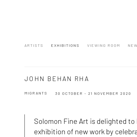
ARTISTS
EXHIBITIONS
VIEWING ROOM
NE
JOHN BEHAN RHA
MIGRANTS
30 OCTOBER - 21 NOVEMBER 2020
Solomon Fine Art is delighted to
exhibition of new work by celebra