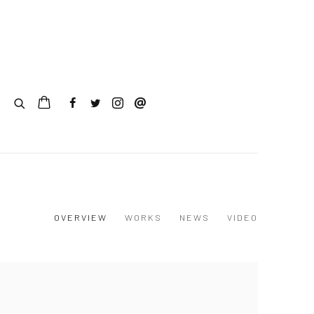
0
OVERVIEW
WORKS
NEWS
VIDEO