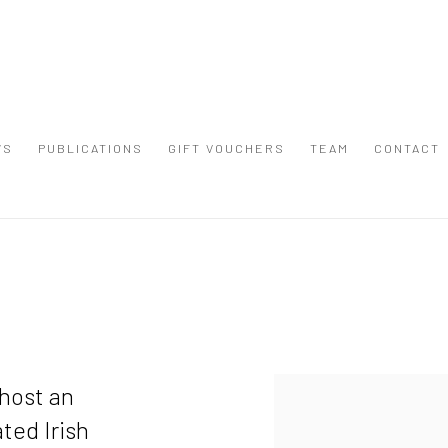
WS
PUBLICATIONS
GIFT VOUCHERS
TEAM
CONTACT
 host an
ted Irish