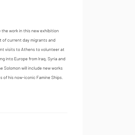
n
the work in this new exhibition
t of current day migrants and
t visits to Athens to volunteer at
ng into Europe from Iraq, Syria and
he Solomon will include new works
 of his now-iconic Famine Ships.