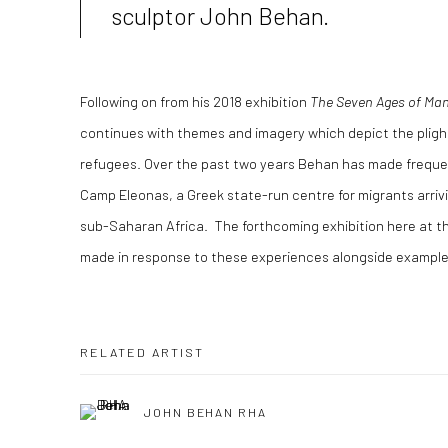
sculptor John Behan.
Following on from his 2018 exhibition
The Seven Ages of Ma
continues with themes and imagery which depict the pligh
refugees. Over the past two years Behan has made frequen
Camp Eleonas, a Greek state-run centre for migrants arrivi
sub-Saharan Africa. The forthcoming exhibition here at t
made in response to these experiences alongside examples
RELATED ARTIST
JOHN BEHAN RHA