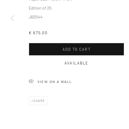
Edition of 25
JB3044
Privacy Policy
Manage cookies
€ 675.00
COPYRIGHT © 2026 SOLOMON FINE ART
SITE BY ARTLOGIC
ADD TO CART
AVAILABLE
VIEW ON A WALL
SHARE