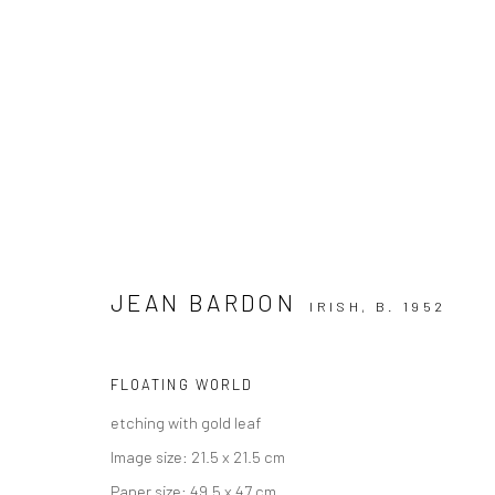
JEAN BARDON
IRISH,
B. 1952
SUMMER GROUP SHOW
GALLERY & INVITED ARTISTS
17 - 30 AUGUST 2
FLOATING WORLD
etching with gold leaf
Image size: 21.5 x 21.5 cm
Paper size: 49.5 x 47 cm