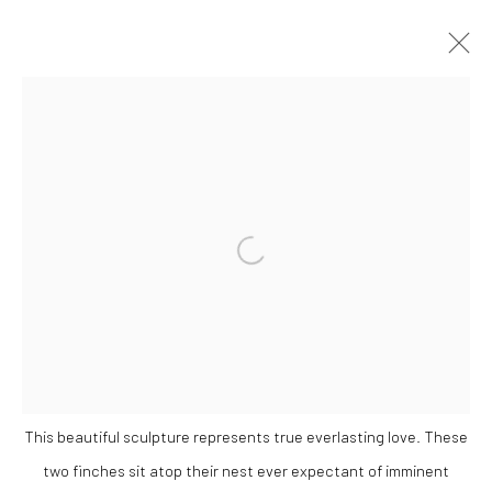
WINTER GROUP SHOW
GALLERY & INVITED ARTISTS
25 NOVEMBER - 23 DECEMBER 2021
Open a larger version of the followi
OVERVIEW
WORKS
Privacy Policy
Manage cookies
COPYRIGHT © 2026 SOLOMON FINE ART
This beautiful sculpture represents true everlasting love. These
SITE BY ARTLOGIC
two finches sit atop their nest ever expectant of imminent