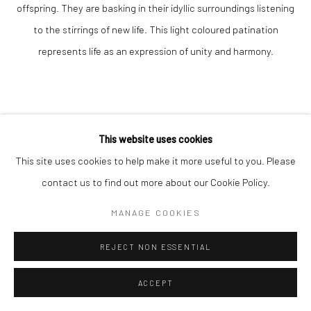
offspring. They are basking in their idyllic surroundings listening
to the stirrings of new life. This light coloured patination
represents life as an expression of unity and harmony.
This website uses cookies
This site uses cookies to help make it more useful to you. Please
VADIM TUZOV
contact us to find out more about our Cookie Policy.
MANAGE COOKIES
NEW LIFE
bronze
REJECT NON ESSENTIAL
38 x 13 x 10cm
ACCEPT
Edition of 3 plus 1 artist's proof