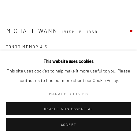
MICHAEL WANN
IRISH,
B. 1969
TONDO MEMORIA 3
charcoal and wash on paper laid on canvas board
This website uses cookies
30cm diameter
This site uses cookies to help make it more useful to you. Please
(frame 48 x 48cm)
contact us to find out more about our Cookie Policy.
MW003
MANAGE COOKIES
FURTHER IMAGES
(View a larger image of thumbnail 1 )
, currently selected.
, currently selected.
, currently selected.
(View a larger image of thumbnail 2 )
REJECT NON ESSENTIAL
ACCEPT