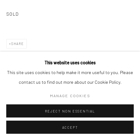
SOLD
SHARE
This website uses cookies
This site uses cookies to help make it more useful to you. Please
contact us to find out more about our Cookie Policy.
RELATED ARTISTS
MANAGE COOKIES
MARGO BANKS
REJECT NON ESSENTIAL
ACCEPT