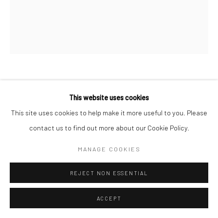
BERNADETTE MADDEN
This website uses cookies
This site uses cookies to help make it more useful to you. Please
COURTYARD
contact us to find out more about our Cookie Policy.
screenprint on paper
MANAGE COOKIES
46 x 39cm (image size), 61 x 53cm (frame size)
Edition of 17 ve
REJECT NON ESSENTIAL
BM052
ACCEPT
€ 450.00