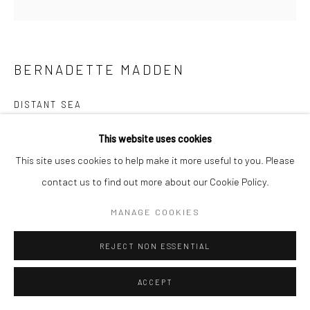
BERNADETTE MADDEN
DISTANT SEA
screenprint on paper
This website uses cookies
7 x 9cm (image size), 25 x 25cm (frame size)
This site uses cookies to help make it more useful to you. Please
Edition of 20
contact us to find out more about our Cookie Policy.
BM055
MANAGE COOKIES
€ 225.00
REJECT NON ESSENTIAL
ENQUIRE
ACCEPT