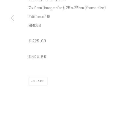
7 x 9cm (image size), 25 x 25cm (frame size)
Edition of 19
BM058
Privacy Policy
Manage cookies
COPYRIGHT © 2026 SOLOMON FINE ART
SITE BY ARTLOGIC
€ 225.00
ENQUIRE
SHARE