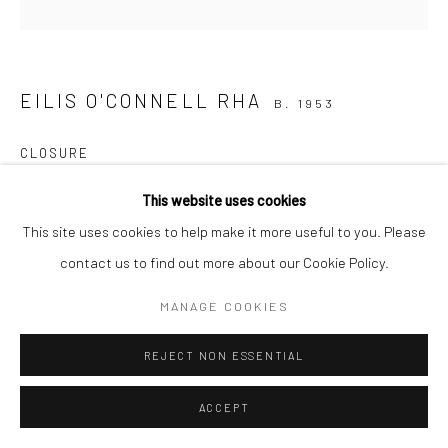
EILIS O'CONNELL RHA
B. 1953
CLOSURE
jesmonite, paint & ink, unique
This website uses cookies
19 x 36 x 33cm
This site uses cookies to help make it more useful to you. Please
EOC084
contact us to find out more about our Cookie Policy.
€ 9,750.00
MANAGE COOKIES
ENQUIRE
REJECT NON ESSENTIAL
ACCEPT
SHARE