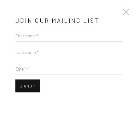
JOIN OUR MAILING LIST
First name *
WINTER GROUP SHOW
Last name *
GALLERY & INVITED ARTISTS
Email *
25 NOVEMBER - 23 DECEMBER 2021
Open a larger version of the followi
OVERVIEW
WORKS
SIGNUP
Privacy Policy
Manage cookies
COPYRIGHT © 2026 SOLOMON FINE ART
SITE BY ARTLOGIC
JOHN BEHAN RHA
B. 1938