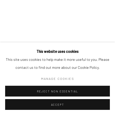
VIKINGS ON THE LIFFEY
,
2021
bronze, unique
19.5 x 30.5 x 4.5 inches
JB4139
€ 8,500.00
This website uses cookies
This site uses cookies to help make it more useful to you. Please
ENQUIRE
contact us to find out more about our Cookie Policy.
MANAGE COOKIES
SHARE
REJECT NON ESSENTIAL
ACCEPT