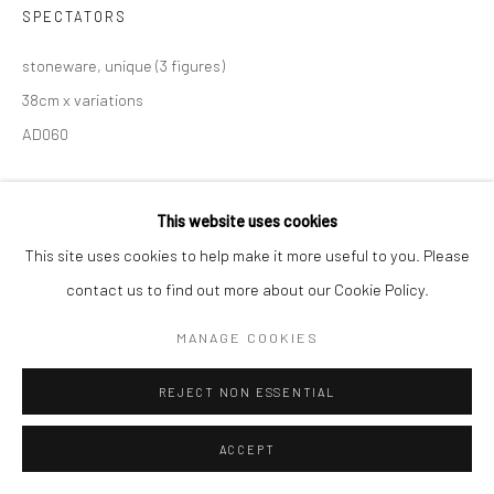
SPECTATORS
stoneware, unique (3 figures)
38cm x variations
AD060
This website uses cookies
SHARE
This site uses cookies to help make it more useful to you. Please
contact us to find out more about our Cookie Policy.
MANAGE COOKIES
REJECT NON ESSENTIAL
RELATED ARTISTS
ACCEPT