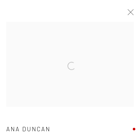
WINTER GROUP SHOW
GALLERY & INVITED ARTISTS
25 NOVEMBER - 23 DECEMBER 2021
Open a larger version of the followi
OVERVIEW
WORKS
Privacy Policy
Manage cookies
COPYRIGHT © 2026 SOLOMON FINE ART
SITE BY ARTLOGIC
ANA DUNCAN