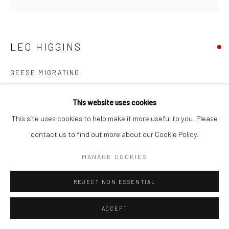
LEO HIGGINS
GEESE MIGRATING
bronze, unique
This website uses cookies
24 x 31 x 10cm
This site uses cookies to help make it more useful to you. Please
LH024
contact us to find out more about our Cookie Policy.
€ 1,500.00
MANAGE COOKIES
REJECT NON ESSENTIAL
SHARE
ACCEPT