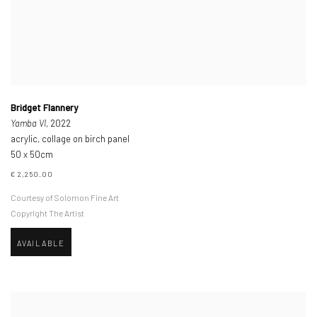
Bridget Flannery
Yamba VI
, 2022
acrylic, collage on birch panel
50 x 50cm
€ 2,250.00
Courtesy of Solomon Fine Art
Copyright The Artist
AVAILABLE