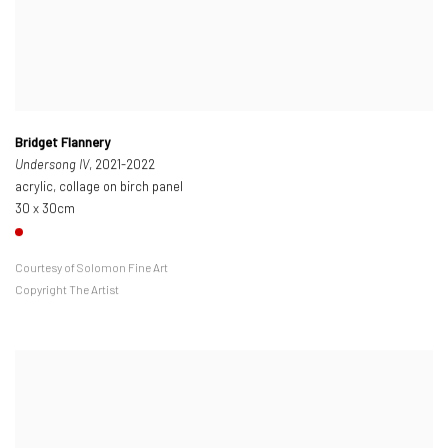
Bridget Flannery
Undersong IV
, 2021-2022
acrylic, collage on birch panel
30 x 30cm
Courtesy of Solomon Fine Art
Copyright The Artist