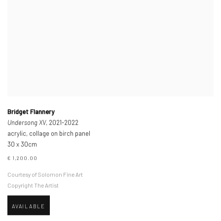
Bridget Flannery
Undersong XV
, 2021-2022
acrylic, collage on birch panel
30 x 30cm
€ 1,200.00
Courtesy of Solomon Fine Art
Copyright The Artist
AVAILABLE