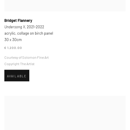
Bridget Flannery
Undersong X
, 2021-2022
acrylic, collage on birch panel
30 x 30cm
€ 1,200.00
Courtesy of Solomon Fine Art
Copyright The Artist
AVAILABLE