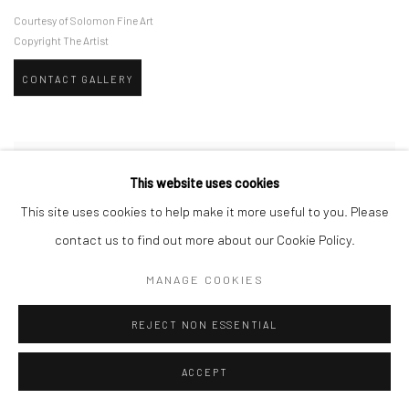
Courtesy of Solomon Fine Art
Copyright The Artist
CONTACT GALLERY
This website uses cookies
This site uses cookies to help make it more useful to you. Please
contact us to find out more about our Cookie Policy.
MANAGE COOKIES
REJECT NON ESSENTIAL
ACCEPT