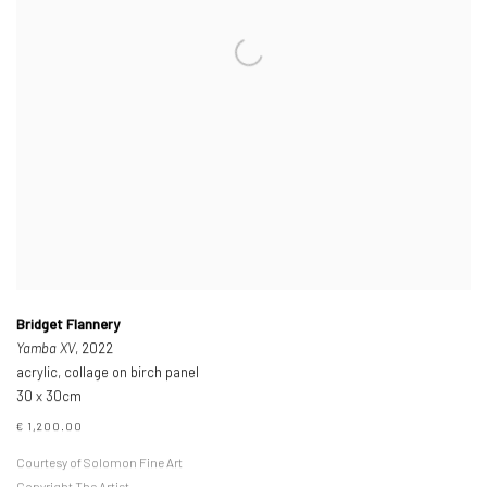
Bridget Flannery
Yamba XV
, 2022
acrylic, collage on birch panel
30 x 30cm
€ 1,200.00
Courtesy of Solomon Fine Art
Copyright The Artist