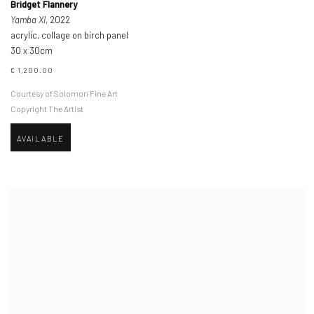
Bridget Flannery
Yamba XI
, 2022
acrylic, collage on birch panel
30 x 30cm
€ 1,200.00
Courtesy of Solomon Fine Art
Copyright The Artist
AVAILABLE