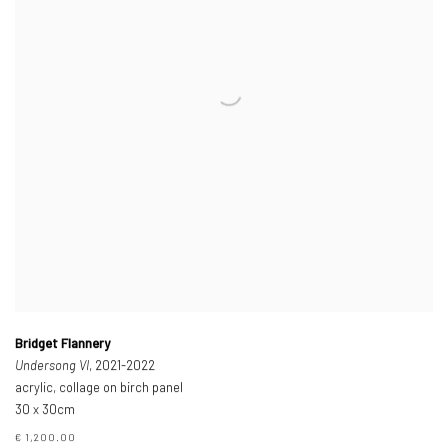
Bridget Flannery
Undersong VI
, 2021-2022
acrylic, collage on birch panel
30 x 30cm
€ 1,200.00