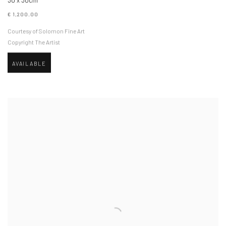
30 x 30cm
€ 1,200.00
Courtesy of Solomon Fine Art
Copyright The Artist
AVAILABLE