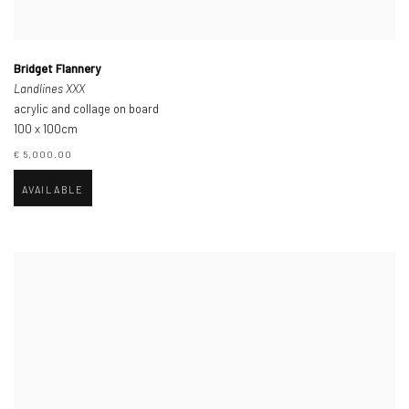
Bridget Flannery
Landlines XXX
acrylic and collage on board
100 x 100cm
€ 5,000.00
AVAILABLE