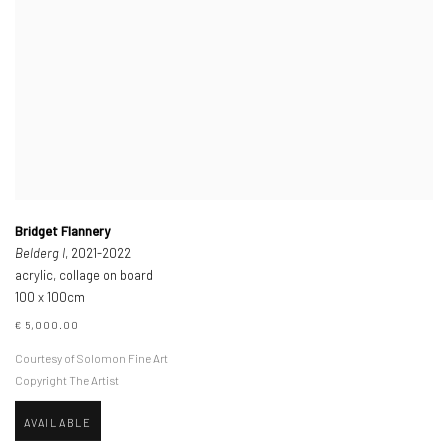
Bridget Flannery
Belderg I
, 2021-2022
acrylic, collage on board
100 x 100cm
€ 5,000.00
Courtesy of Solomon Fine Art
Copyright The Artist
AVAILABLE