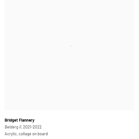
Bridget Flannery
Belderg II
, 2021-2022
Acrylic, collage on board