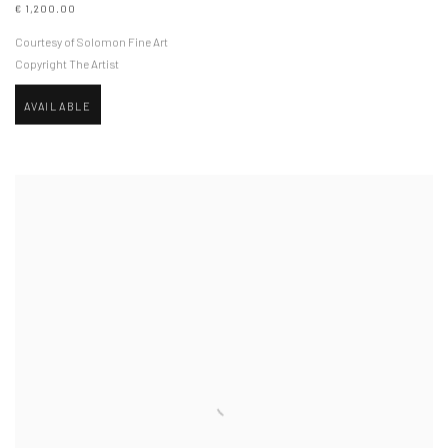
€ 1,200.00
Courtesy of Solomon Fine Art
Copyright The Artist
AVAILABLE