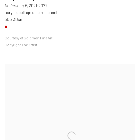
Undersong V
, 2021-2022
acrylic, collage on birch panel
30 x 30cm
Courtesy of Solomon Fine Art
Copyright The Artist