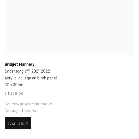
Bridget Flannery
Undersong VIII
, 2021-2022
acrylic, collage on birch panel
30 x 30cm
€ 1,200.00
Courtesy of Solomon Fine Art
Copyright The Artist
AVAILABLE