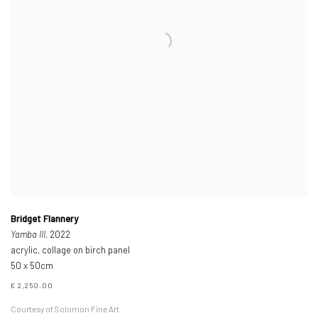
Bridget Flannery
Yamba III
, 2022
acrylic, collage on birch panel
50 x 50cm
€ 2,250.00
Courtesy of Solomon Fine Art