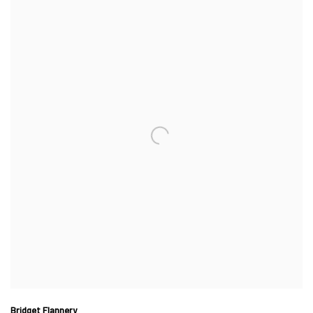
Bridget Flannery