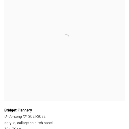
Bridget Flannery
Undersong XII
, 2021-2022
acrylic, collage on birch panel