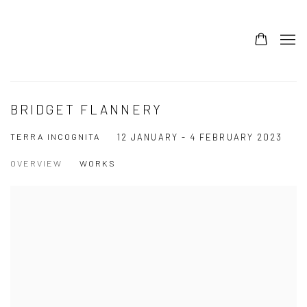
BRIDGET FLANNERY
TERRA INCOGNITA
12 JANUARY - 4 FEBRUARY 2023
OVERVIEW
WORKS