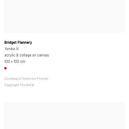
Bridget Flannery
Yamba IV
acrylic & collage on canvas
100 x 100 cm
Courtesy of Solomon Fine Art
Copyright The Artist