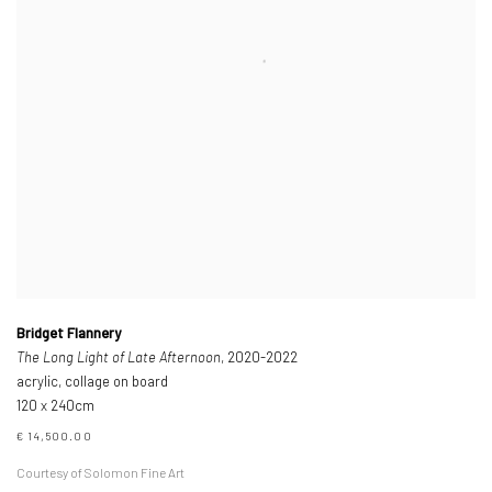
Bridget Flannery
The Long Light of Late Afternoon
, 2020-2022
acrylic, collage on board
120 x 240cm
€ 14,500.00
Courtesy of Solomon Fine Art