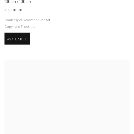
100cm x 100cm
€ 5,000.00
Courtesy of Solomon Fine Art
Copyright The Artist
AVAILABLE