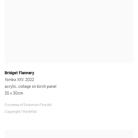
Bridget Flannery
Yamba XXV
, 2022
acrylic, collage on birch panel
30 x 30cm
Courtesy of Solomon Fine Art
Copyright The Artist