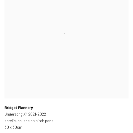
Bridget Flannery
Undersong XI
, 2021-2022
acrylic, collage on birch panel
30 x 30cm