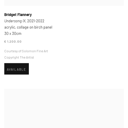
Bridget Flannery
Undersong IX
, 2021-2022
acrylic, collage on birch panel
30 x 30cm
€ 1,200.00
Courtesy of Solomon Fine Art
Copyright The Artist
AVAILABLE