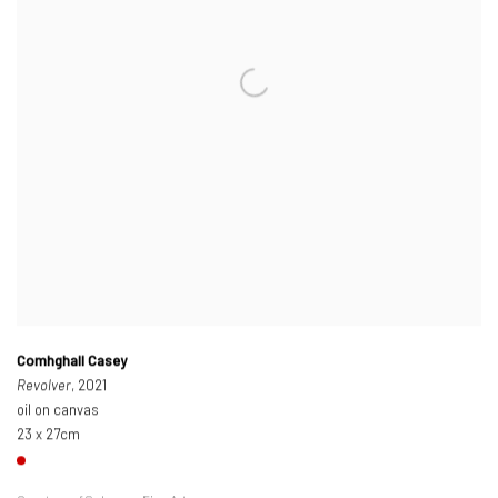
Comhghall Casey
Revolver
, 2021
oil on canvas
23 x 27cm