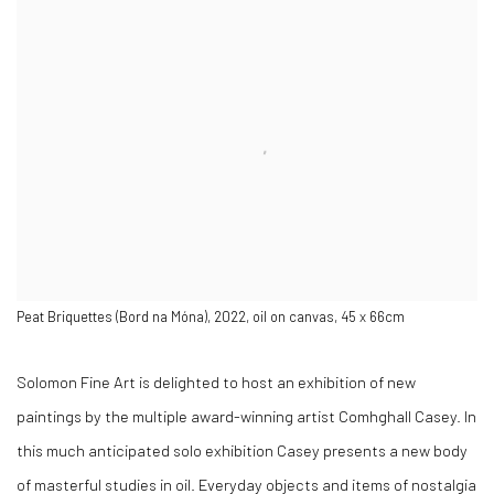
NEW WORK
Peat Briquettes (Bord na Móna), 2022, oil on canvas, 45 x 66cm
Solomon Fine Art is delighted to host an exhibition of new
paintings by the multiple award-winning artist Comhghall Casey. In
this much anticipated solo exhibition Casey presents a new body
of masterful studies in oil. Everyday objects and items of nostalgia