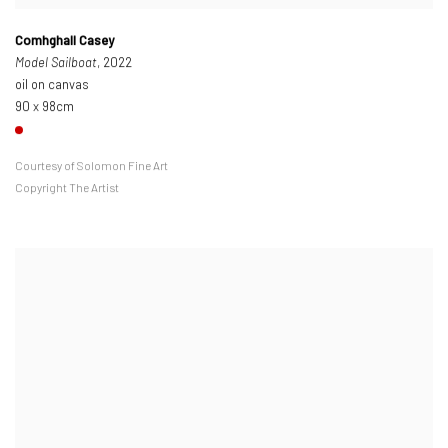
Comhghall Casey
Model Sailboat
, 2022
oil on canvas
90 x 98cm
Courtesy of Solomon Fine Art
Copyright The Artist