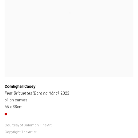
Comhghall Casey
Peat Briquettes (Bord na Móna)
, 2022
oil on canvas
45 x 66cm
Courtesy of Solomon Fine Art
Copyright The Artist