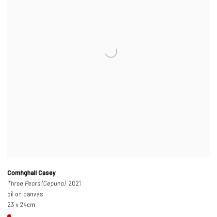
Comhghall Casey
Three Pears (Cepuna)
, 2021
oil on canvas
23 x 24cm