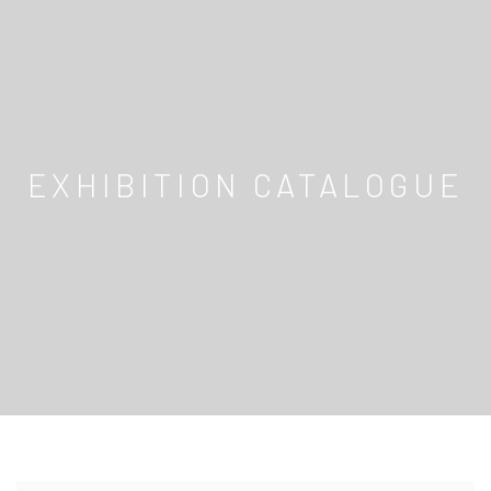
EXHIBITION CATALOGUE