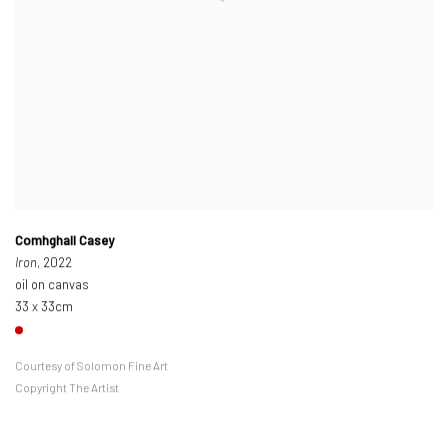
Comhghall Casey
Iron
, 2022
oil on canvas
33 x 33cm
Courtesy of Solomon Fine Art
Copyright The Artist