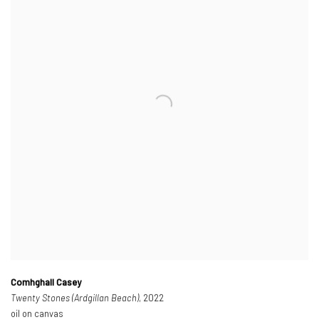
Comhghall Casey
Twenty Stones (Ardgillan Beach)
, 2022
oil on canvas