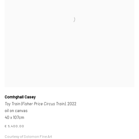
Comhghall Casey
Toy Train (Fisher Price Circus Train)
, 2022
oil on canvas
40 x 107cm
€ 6,400.00
Courtesy of Solomon Fine Art