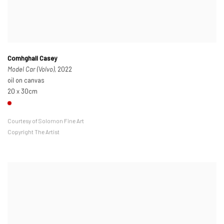
Comhghall Casey
Model Car (Volvo)
, 2022
oil on canvas
20 x 30cm
Courtesy of Solomon Fine Art
Copyright The Artist