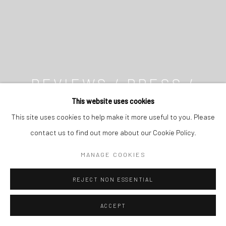
REVIEWS / PRESS /
MEDIA
This website uses cookies
This site uses cookies to help make it more useful to you. Please
contact us to find out more about our Cookie Policy.
MANAGE COOKIES
REJECT NON ESSENTIAL
ACCEPT