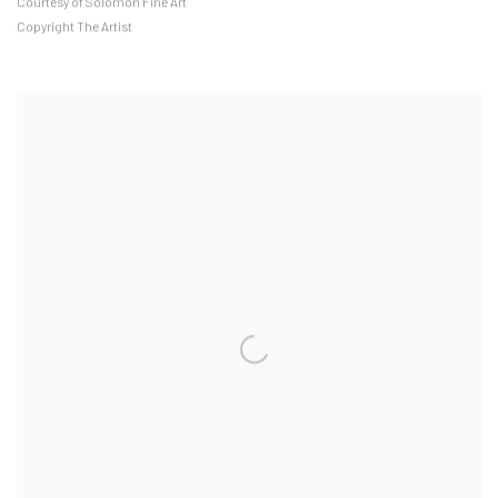
Courtesy of Solomon Fine Art
Copyright The Artist