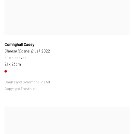
Comhghall Casey
Cheese (Cashel Blue)
, 2022
oil on canvas
21 x 23cm
Courtesy of Solomon Fine Art
Copyright The Artist