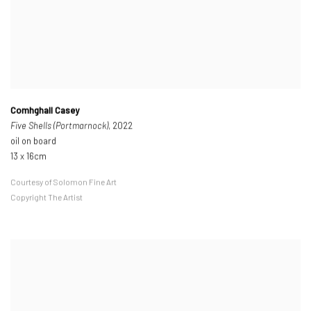
Comhghall Casey
Five Shells (Portmarnock)
, 2022
oil on board
13 x 16cm
Courtesy of Solomon Fine Art
Copyright The Artist