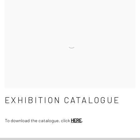
EXHIBITION CATALOGUE
To download the catalogue, click
HERE
.