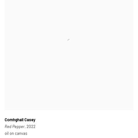
Comhghall Casey
Red Pepper
, 2022
oil on canvas