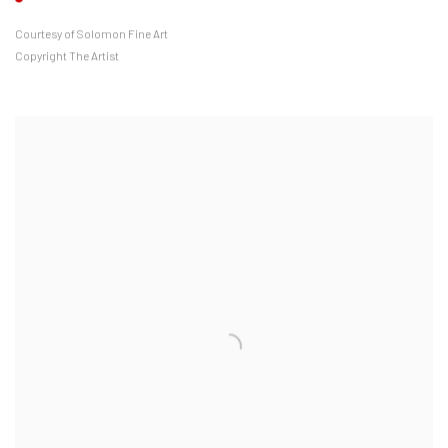
Courtesy of Solomon Fine Art
Copyright The Artist