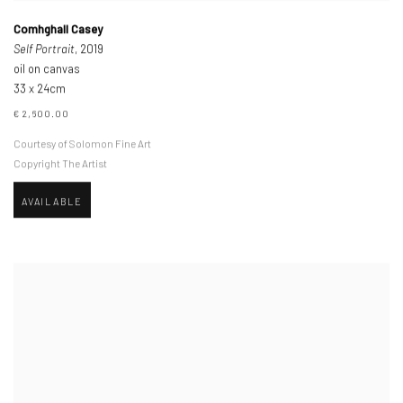
Comhghall Casey
Self Portrait
, 2019
oil on canvas
33 x 24cm
€ 2,600.00
Courtesy of Solomon Fine Art
Copyright The Artist
AVAILABLE