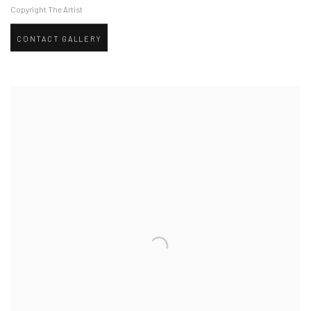
Copyright The Artist
CONTACT GALLERY