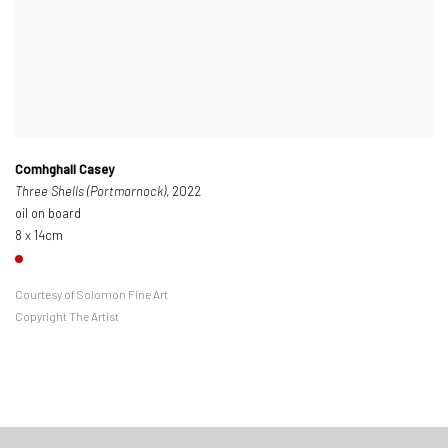
Comhghall Casey
Three Shells (Portmarnock)
, 2022
oil on board
8 x 14cm
Courtesy of Solomon Fine Art
Copyright The Artist