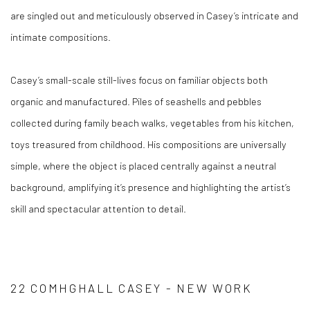
are singled out and meticulously observed in Casey’s intricate and
intimate compositions.
Casey’s small-scale still-lives focus on familiar objects both
organic and manufactured. Piles of seashells and pebbles
collected during family beach walks, vegetables from his kitchen,
toys treasured from childhood. His compositions are universally
simple, where the object is placed centrally against a neutral
background, amplifying it’s presence and highlighting the artist’s
skill and spectacular attention to detail.
22 COMHGHALL CASEY - NEW WORK