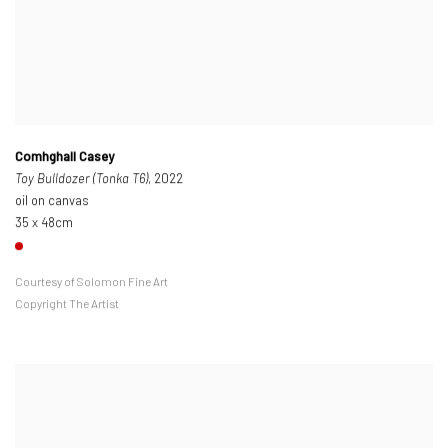
Comhghall Casey
Toy Bulldozer (Tonka T6)
, 2022
oil on canvas
35 x 48cm
Courtesy of Solomon Fine Art
Copyright The Artist