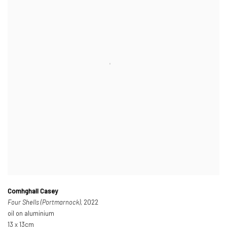
Comhghall Casey
Four Shells (Portmarnock)
, 2022
oil on aluminium
13 x 13cm