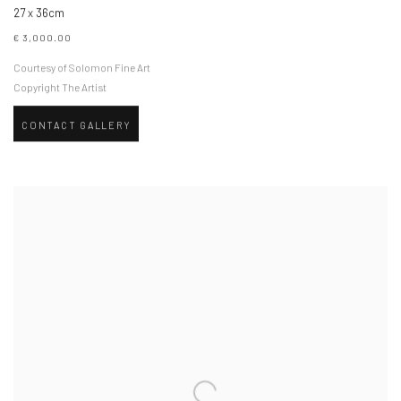
27 x 36cm
€ 3,000.00
Courtesy of Solomon Fine Art
Copyright The Artist
CONTACT GALLERY