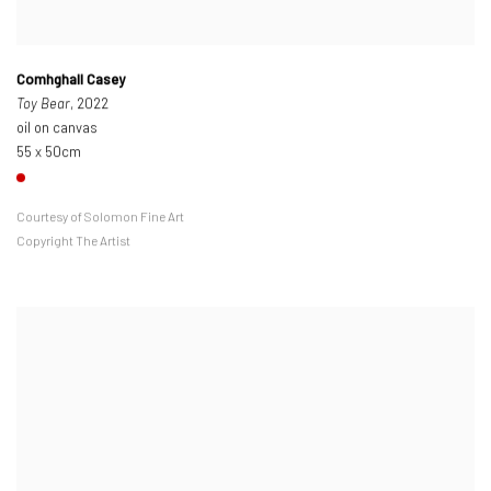
Comhghall Casey
Toy Bear
, 2022
oil on canvas
55 x 50cm
Courtesy of Solomon Fine Art
Copyright The Artist