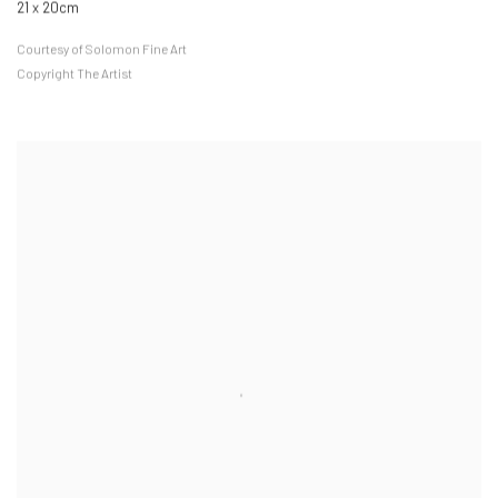
21 x 20cm
Courtesy of Solomon Fine Art
Copyright The Artist