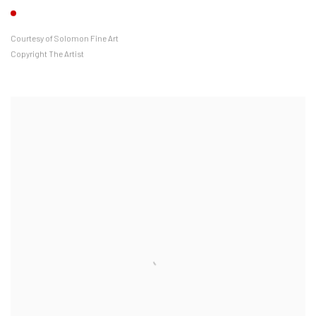
Courtesy of Solomon Fine Art
Copyright The Artist