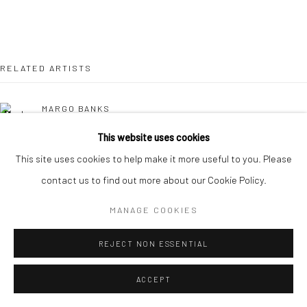
RELATED ARTISTS
MARGO BANKS
This website uses cookies
JEAN BARDON
This site uses cookies to help make it more useful to you. Please
contact us to find out more about our Cookie Policy.
LEAH BEGGS
MANAGE COOKIES
JOHN BEHAN RHA
REJECT NON ESSENTIAL
COMHGHALL CASEY
ACCEPT