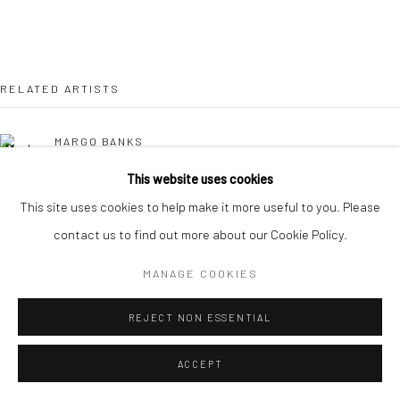
RELATED ARTISTS
MARGO BANKS
This website uses cookies
JEAN BARDON
This site uses cookies to help make it more useful to you. Please
contact us to find out more about our Cookie Policy.
LEAH BEGGS
MANAGE COOKIES
JOHN BEHAN RHA
REJECT NON ESSENTIAL
COMHGHALL CASEY
ACCEPT