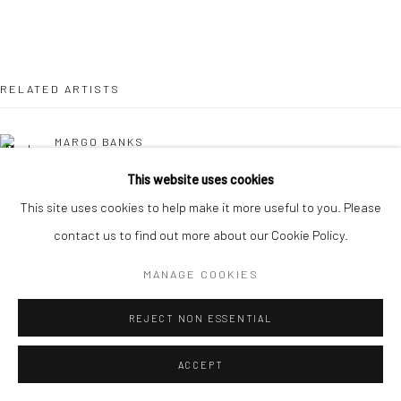
RELATED ARTISTS
MARGO BANKS
This website uses cookies
JEAN BARDON
This site uses cookies to help make it more useful to you. Please
contact us to find out more about our Cookie Policy.
LEAH BEGGS
MANAGE COOKIES
JOHN BEHAN RHA
REJECT NON ESSENTIAL
COMHGHALL CASEY
ACCEPT