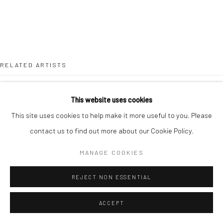
RELATED ARTISTS
MARGO BANKS
This website uses cookies
This site uses cookies to help make it more useful to you. Please
JEAN BARDON
contact us to find out more about our Cookie Policy.
LEAH BEGGS
MANAGE COOKIES
JOHN BEHAN RHA
REJECT NON ESSENTIAL
ACCEPT