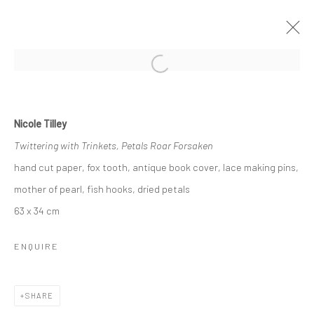
Open a larger version of the followi
SUMMER GROUP SHOW
Nicole Tilley
GALLERY & INVITED ARTISTS
3 - 25 AUGUST 2018
Twittering with Trinkets, Petals Roar Forsaken
hand cut paper, fox tooth, antique book cover, lace making pins,
OVERVIEW
WORKS
mother of pearl, fish hooks, dried petals
63 x 34 cm
Privacy Policy
Manage cookies
ENQUIRE
COPYRIGHT © 2026 SOLOMON FINE ART
SITE BY ARTLOGIC
SHARE