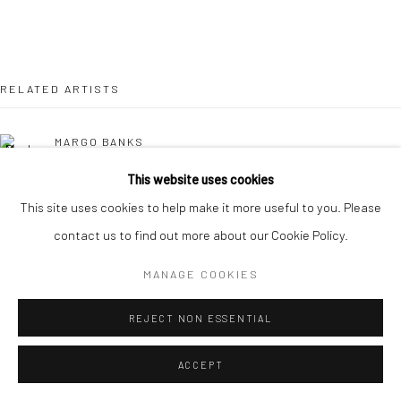
RELATED ARTISTS
MARGO BANKS
This website uses cookies
JEAN BARDON
This site uses cookies to help make it more useful to you. Please
contact us to find out more about our Cookie Policy.
LEAH BEGGS
MANAGE COOKIES
JOHN BEHAN RHA
REJECT NON ESSENTIAL
COMHGHALL CASEY
ACCEPT