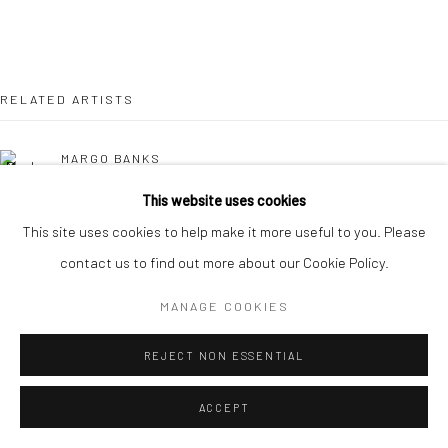
RELATED ARTISTS
MARGO BANKS
This website uses cookies
JEAN BARDON
This site uses cookies to help make it more useful to you. Please
contact us to find out more about our Cookie Policy.
LEAH BEGGS
MANAGE COOKIES
JOHN BEHAN RHA
REJECT NON ESSENTIAL
COMHGHALL CASEY
ACCEPT