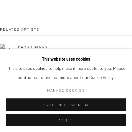
RELATED ARTISTS
MARGO BANKS
This website uses cookies
JEAN BARDON
This site uses cookies to help make it more useful to you. Please
contact us to find out more about our Cookie Policy.
LEAH BEGGS
MANAGE COOKIES
JOHN BEHAN RHA
REJECT NON ESSENTIAL
COMHGHALL CASEY
ACCEPT