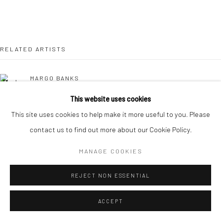
RELATED ARTISTS
MARGO BANKS
This website uses cookies
JEAN BARDON
This site uses cookies to help make it more useful to you. Please
contact us to find out more about our Cookie Policy.
LEAH BEGGS
MANAGE COOKIES
JOHN BEHAN RHA
REJECT NON ESSENTIAL
COMHGHALL CASEY
ACCEPT