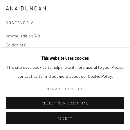
ANA DUNCAN
OBSERVER V
bronze, edition 3/8
Edition of 8
AD017
This website uses cookies
This site uses cookies to help make it more useful to you. Please
contact us to find out more about our Cookie Policy.
SHARE
MANAGE COOKIES
REJECT NON ESSENTIAL
ACCEPT
RELATED ARTISTS