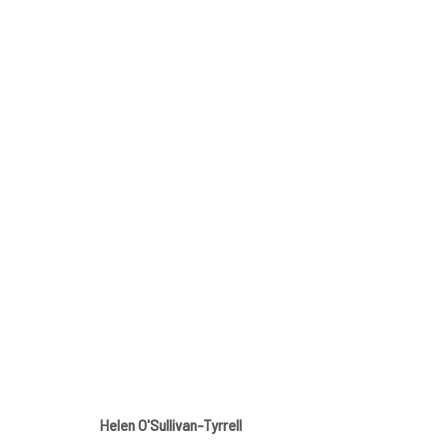
SPRING GROUP SHOW
GALLERY & INVITED ARTISTS
12 APRIL - 11 MAY
Helen O'Sullivan-Tyrrell