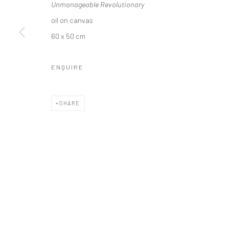
Unmanageable Revolutionary
oil on canvas
60 x 50 cm
Privacy Policy
Manage cookies
ENQUIRE
COPYRIGHT © 2026 SOLOMON FINE ART
SITE BY ARTLOGIC
SHARE