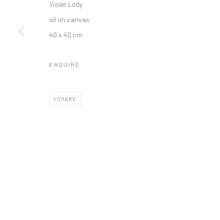
Violet Lady
oil on canvas
40 x 40 cm
Privacy Policy
Manage cookies
ENQUIRE
COPYRIGHT © 2026 SOLOMON FINE ART
SITE BY ARTLOGIC
SHARE