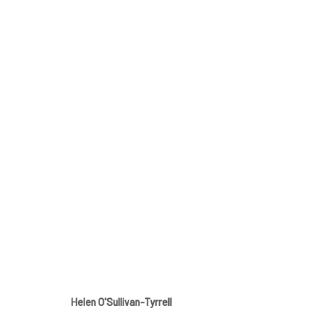
SPRING GROUP SHOW
GALLERY & INVITED ARTISTS
12 APRIL - 11 MAY
Helen O'Sullivan-Tyrrell