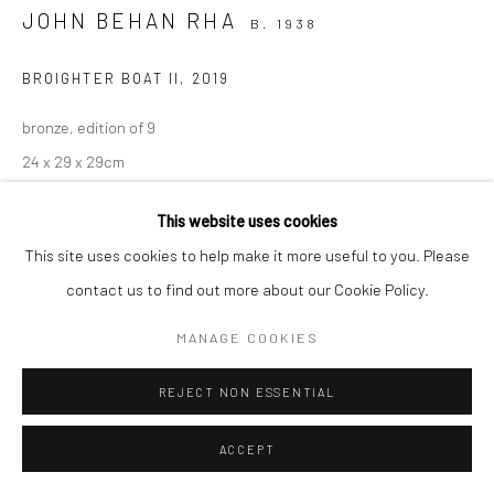
JOHN BEHAN RHA
B. 1938
BROIGHTER BOAT II
,
2019
bronze, edition of 9
24 x 29 x 29cm
Edition of 9
This website uses cookies
JB4102
This site uses cookies to help make it more useful to you. Please
ENQUIRE
contact us to find out more about our Cookie Policy.
MANAGE COOKIES
SHARE
REJECT NON ESSENTIAL
ACCEPT