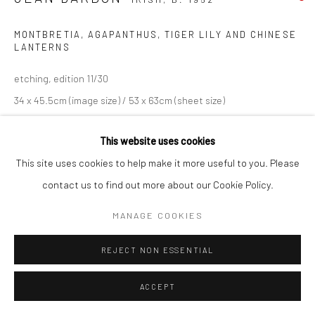
MONTBRETIA, AGAPANTHUS, TIGER LILY AND CHINESE
LANTERNS
etching, edition 11/30
34 x 45.5cm (image size) / 53 x 63cm (sheet size)
edition of 30
This website uses cookies
JB3032
This site uses cookies to help make it more useful to you. Please
contact us to find out more about our Cookie Policy.
SHARE
MANAGE COOKIES
REJECT NON ESSENTIAL
ACCEPT
RELATED ARTISTS