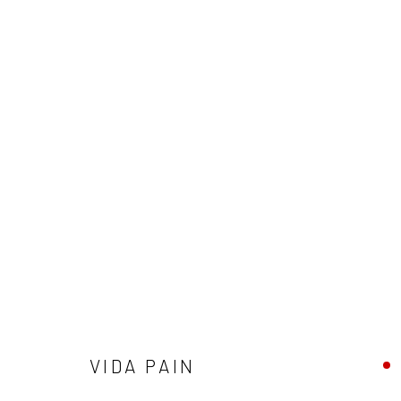
WINTER GROUP SHOW
GALLERY & INVITED ARTISTS
29 NOVEMBER - 2
VIDA PAIN