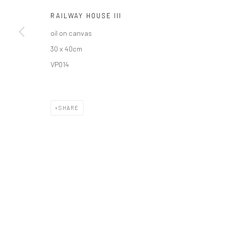
RAILWAY HOUSE III
oil on canvas
30 x 40cm
Privacy Policy
Manage cookies
VP014
COPYRIGHT © 2026 SOLOMON FINE ART
SITE BY ARTLOGIC
SHARE