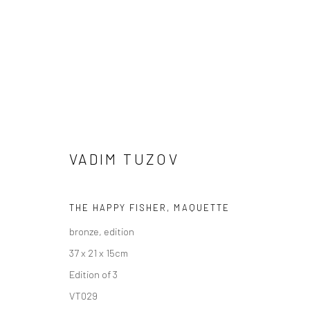
VADIM TUZOV
WINTER GROUP SHOW
THE HAPPY FISHER, MAQUETTE
bronze, edition
GALLERY & INVITED ARTISTS
29 NOVEMBER - 2
37 x 21 x 15cm
Edition of 3
VT029