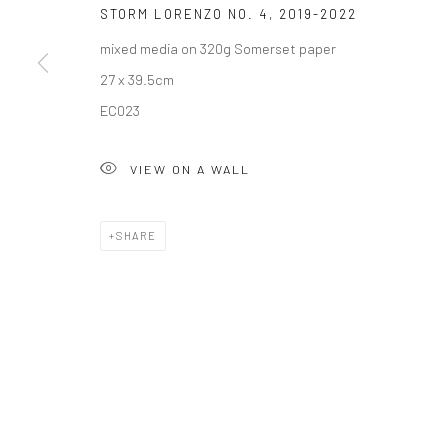
STORM LORENZO NO. 4
,
2019-2022
mixed media on 320g Somerset paper
27 x 39.5cm
Privacy Policy
Manage cookies
EC023
COPYRIGHT © 2026 SOLOMON FINE ART
SITE BY ARTLOGIC
VIEW ON A WALL
SHARE