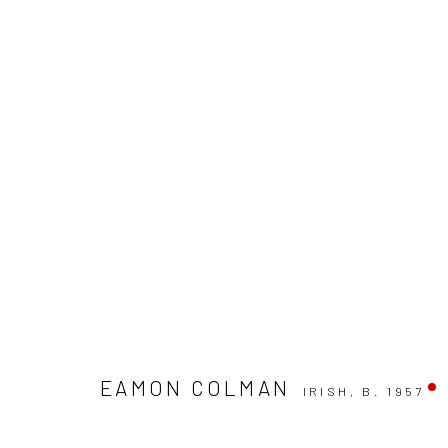
WINTER GROUP SHOW
GALLERY & INVITED ARTISTS
29 NOVEMBER - 2
EAMON COLMAN
IRISH,
B. 1957