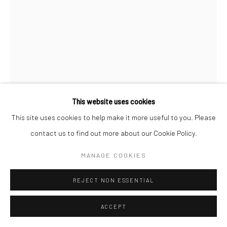
This website uses cookies
This site uses cookies to help make it more useful to you. Please
contact us to find out more about our Cookie Policy.
MANAGE COOKIES
JOHN BEHAN RHA
B. 1938
REJECT NON ESSENTIAL
LAKE BIRDS
,
2019
ACCEPT
bronze, edition of 9