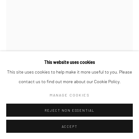
This website uses cookies
This site uses cookies to help make it more useful to you. Please
PETER KILLEEN
contact us to find out more about our Cookie Policy.
GOLDEN MALLARD
MANAGE COOKIES
bronze, edition of 7
REJECT NON ESSENTIAL
34 x 35 x 26 cm
Edition of 7
ACCEPT
PK016