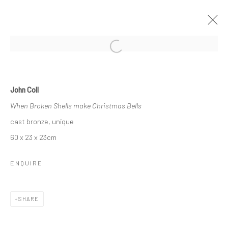
Open a larger version of the followi
WINTER GROUP SHOW
John Coll
GALLERY & INVITED ARTISTS
When Broken Shells make Christmas Bells
23 NOVEMBER 2017 - 27 JANUARY 2018
cast bronze, unique
60 x 23 x 23cm
Privacy Policy
Manage cookies
ENQUIRE
COPYRIGHT © 2026 SOLOMON FINE ART
SITE BY ARTLOGIC
SHARE