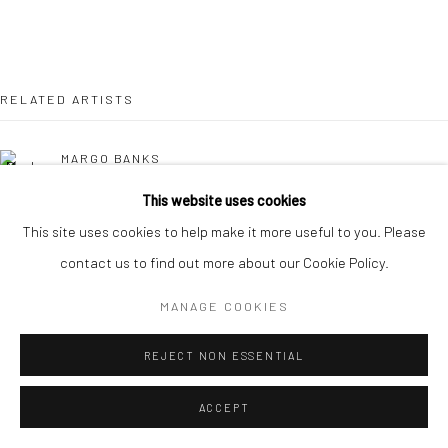
RELATED ARTISTS
MARGO BANKS
This website uses cookies
JEAN BARDON
This site uses cookies to help make it more useful to you. Please
contact us to find out more about our Cookie Policy.
LEAH BEGGS
MANAGE COOKIES
JOHN BEHAN RHA
REJECT NON ESSENTIAL
CHERYL BROWN
ACCEPT