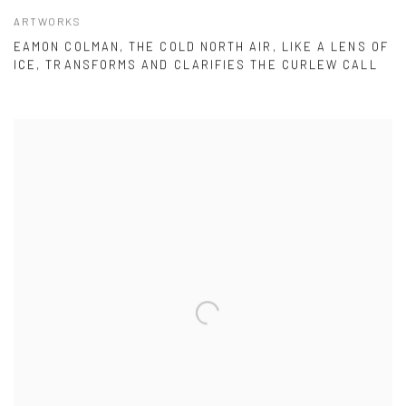
ARTWORKS
EAMON COLMAN, THE COLD NORTH AIR, LIKE A LENS OF
ICE, TRANSFORMS AND CLARIFIES THE CURLEW CALL