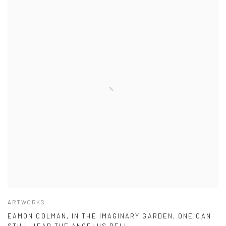
ARTWORKS
EAMON COLMAN, IN THE IMAGINARY GARDEN, ONE CAN
STILL HEAR THE ANGELUS BELL