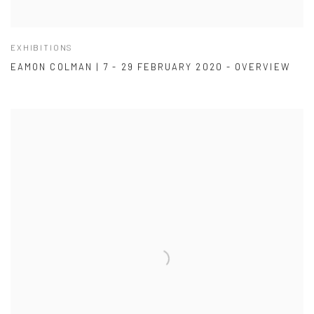
EXHIBITIONS
EAMON COLMAN | 7 - 29 FEBRUARY 2020 - OVERVIEW