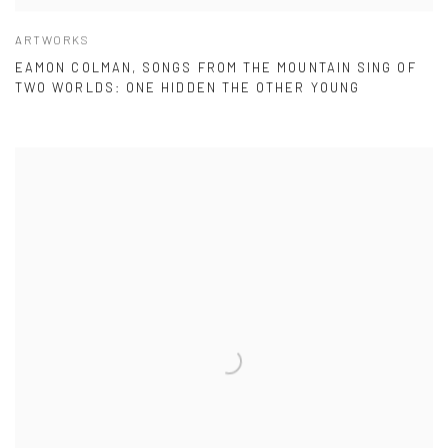
ARTWORKS
EAMON COLMAN, SONGS FROM THE MOUNTAIN SING OF
TWO WORLDS: ONE HIDDEN THE OTHER YOUNG