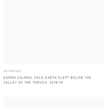
ARTWORKS
EAMON COLMAN, COLD EARTH SLEPT BELOW THE
VALLEY OF THE THRUSH, 2018/19