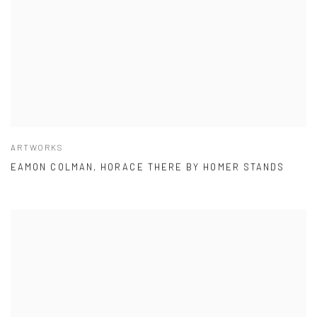
ARTWORKS
EAMON COLMAN, HORACE THERE BY HOMER STANDS