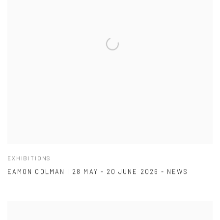
EXHIBITIONS
EAMON COLMAN | 28 MAY - 20 JUNE 2026 - NEWS