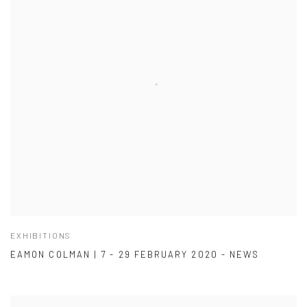
EXHIBITIONS
EAMON COLMAN | 7 - 29 FEBRUARY 2020 - NEWS