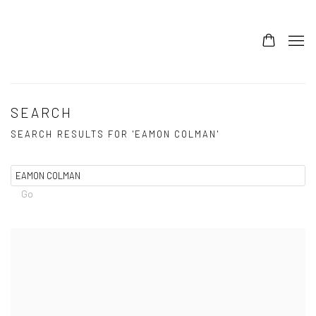
SEARCH
SEARCH RESULTS FOR 'EAMON COLMAN'
Go