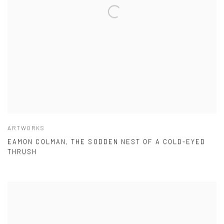
ARTWORKS
EAMON COLMAN, THE SODDEN NEST OF A COLD-EYED
THRUSH