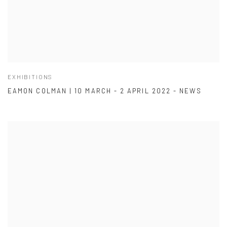
EXHIBITIONS
EAMON COLMAN | 10 MARCH - 2 APRIL 2022 - NEWS