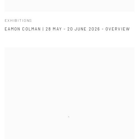
EXHIBITIONS
EAMON COLMAN | 28 MAY - 20 JUNE 2026 - OVERVIEW