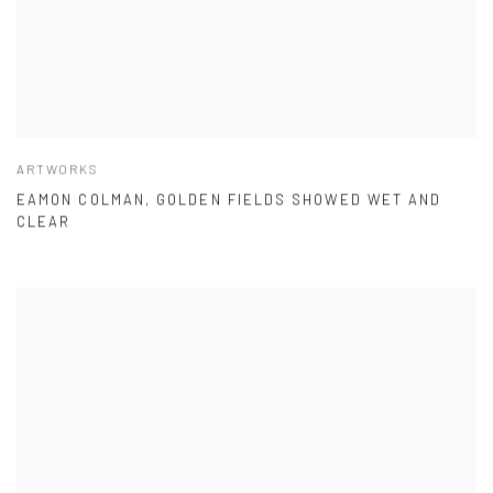
ARTWORKS
EAMON COLMAN, GOLDEN FIELDS SHOWED WET AND
CLEAR