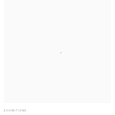
EXHIBITIONS