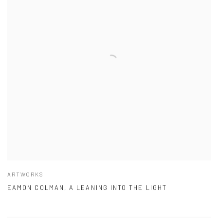
ARTWORKS
EAMON COLMAN, A LEANING INTO THE LIGHT