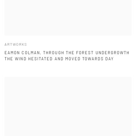
ARTWORKS
EAMON COLMAN, THROUGH THE FOREST UNDERGROWTH
THE WIND HESITATED AND MOVED TOWARDS DAY