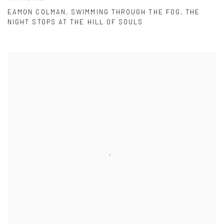
EAMON COLMAN, SWIMMING THROUGH THE FOG, THE
NIGHT STOPS AT THE HILL OF SOULS