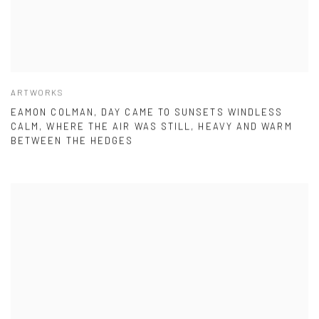
ARTWORKS
EAMON COLMAN, DAY CAME TO SUNSETS WINDLESS
CALM, WHERE THE AIR WAS STILL, HEAVY AND WARM
BETWEEN THE HEDGES