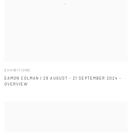
EXHIBITIONS
EAMON COLMAN | 29 AUGUST - 21 SEPTEMBER 2024 -
OVERVIEW