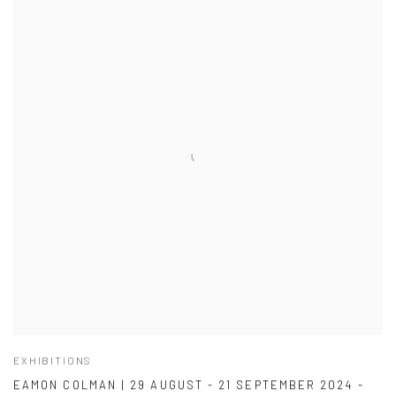
EXHIBITIONS
EAMON COLMAN | 29 AUGUST - 21 SEPTEMBER 2024 -