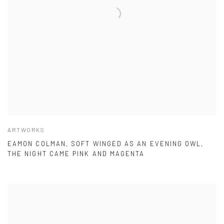
ARTWORKS
EAMON COLMAN, SOFT WINGED AS AN EVENING OWL,
THE NIGHT CAME PINK AND MAGENTA