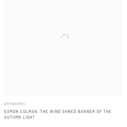
ARTWORKS
EAMON COLMAN, THE WIND SHRED BANNER OF THE
AUTUMN LIGHT