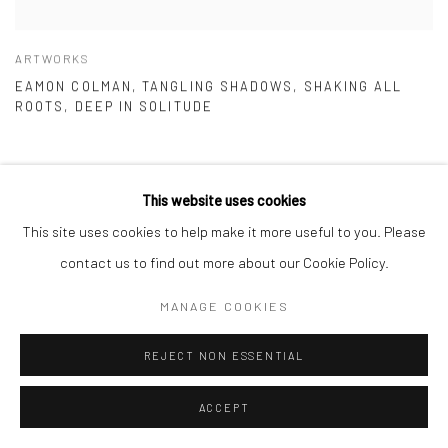
ARTWORKS
EAMON COLMAN, TANGLING SHADOWS, SHAKING ALL
ROOTS, DEEP IN SOLITUDE
This website uses cookies
This site uses cookies to help make it more useful to you. Please
contact us to find out more about our Cookie Policy.
MANAGE COOKIES
REJECT NON ESSENTIAL
ACCEPT