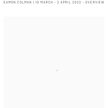
EAMON COLMAN | 10 MARCH - 2 APRIL 2022 - OVERVIEW