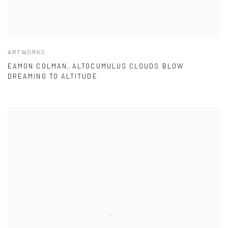
ARTWORKS
EAMON COLMAN, ALTOCUMULUS CLOUDS BLOW
DREAMING TO ALTITUDE