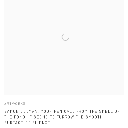
ARTWORKS
EAMON COLMAN, MOOR HEN CALL FROM THE SMELL OF
THE POND, IT SEEMS TO FURROW THE SMOOTH
SURFACE OF SILENCE