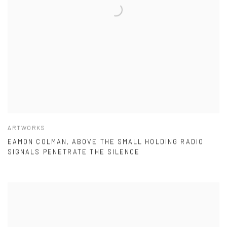
ARTWORKS
EAMON COLMAN, ABOVE THE SMALL HOLDING RADIO
SIGNALS PENETRATE THE SILENCE